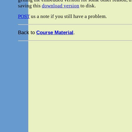
saving this
download version
to disk.
POST
us a note if you still have a problem.
Back to
Course Material
.