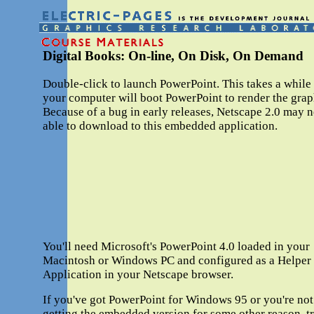
Digital Books: On-line, On Disk, On Demand
Double-click to launch PowerPoint. This takes a while
your computer will boot PowerPoint to render the grap
Because of a bug in early releases, Netscape 2.0 may n
able to download to this embedded application.
You'll need Microsoft's PowerPoint 4.0 loaded in your
Macintosh or Windows PC and configured as a Helper
Application in your Netscape browser.
If you've got PowerPoint for Windows 95 or you're not
getting the embedded version for some other reason, t