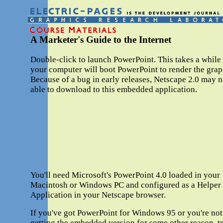
A Marketer's Guide to the Internet
Double-click to launch PowerPoint. This takes a while
your computer will boot PowerPoint to render the grap
Because of a bug in early releases, Netscape 2.0 may n
able to download to this embedded application.
You'll need Microsoft's PowerPoint 4.0 loaded in your
Macintosh or Windows PC and configured as a Helper
Application in your Netscape browser.
If you've got PowerPoint for Windows 95 or you're not
getting the embedded version for some other reason, t