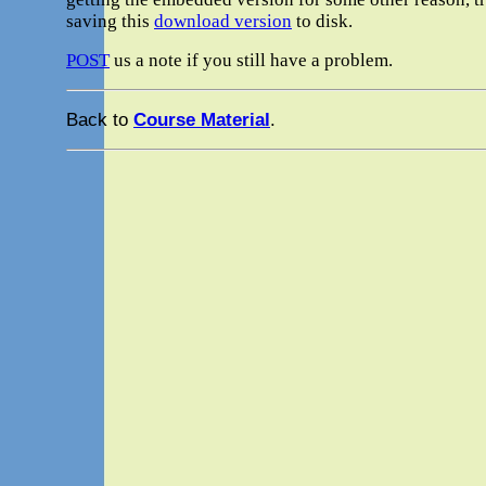
saving this
download version
to disk.
POST
us a note if you still have a problem.
Back to
Course Material
.