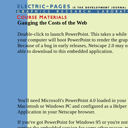
Gauging the Costs of the Web
Double-click to launch PowerPoint. This takes a while
your computer will boot PowerPoint to render the grap
Because of a bug in early releases, Netscape 2.0 may n
able to download to this embedded application.
You'll need Microsoft's PowerPoint 4.0 loaded in your
Macintosh or Windows PC and configured as a Helper
Application in your Netscape browser.
If you've got PowerPoint for Windows 95 or you're not
getting the embedded version for some other reason, t