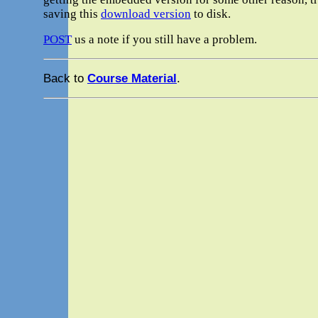
saving this
download version
to disk.
POST
us a note if you still have a problem.
Back to
Course Material
.