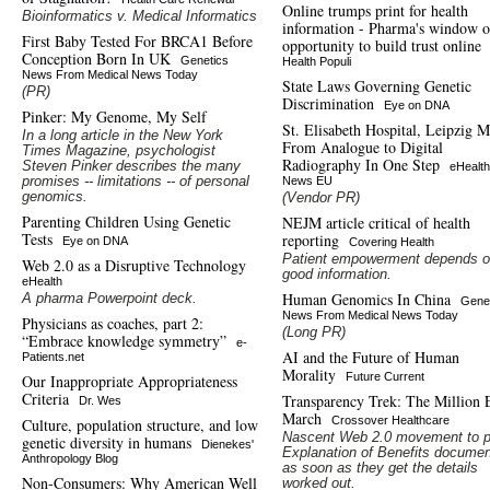
Online trumps print for health
Bioinformatics v. Medical Informatics
information - Pharma's window o
First Baby Tested For BRCA1 Before
opportunity to build trust online
Conception Born In UK
Genetics
Health Populi
News From Medical News Today
State Laws Governing Genetic
(PR)
Discrimination
Eye on DNA
Pinker: My Genome, My Self
St. Elisabeth Hospital, Leipzig 
In a long article in the New York
From Analogue to Digital
Times Magazine, psychologist
Radiography In One Step
Steven Pinker describes the many
eHealth
promises -- limitations -- of personal
News EU
genomics.
(Vendor PR)
Parenting Children Using Genetic
NEJM article critical of health
Tests
reporting
Eye on DNA
Covering Health
Patient empowerment depends 
Web 2.0 as a Disruptive Technology
good information.
eHealth
Human Genomics In China
A pharma Powerpoint deck.
Gene
News From Medical News Today
Physicians as coaches, part 2:
(Long PR)
“Embrace knowledge symmetry”
e-
AI and the Future of Human
Patients.net
Morality
Future Current
Our Inappropriate Appropriateness
Criteria
Transparency Trek: The Million
Dr. Wes
March
Crossover Healthcare
Culture, population structure, and low
Nascent Web 2.0 movement to p
genetic diversity in humans
Dienekes'
Explanation of Benefits documen
Anthropology Blog
as soon as they get the details
Non-Consumers: Why American Well
worked out.