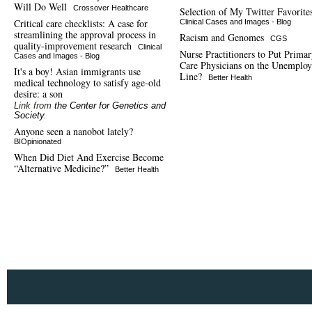
Will Do Well
Crossover Healthcare
Selection of My Twitter Favorite
Critical care checklists: A case for
Clinical Cases and Images - Blog
streamlining the approval process in
Racism and Genomes
CGS
quality-improvement research
Clinical
Nurse Practitioners to Put Prima
Cases and Images - Blog
Care Physicians on the Unemplo
It's a boy! Asian immigrants use
Line?
Better Health
medical technology to satisfy age-old
desire: a son
Link from
the Center for Genetics and
Society
.
Anyone seen a nanobot lately?
BIOpinionated
When Did Diet And Exercise Become
“Alternative Medicine?”
Better Health