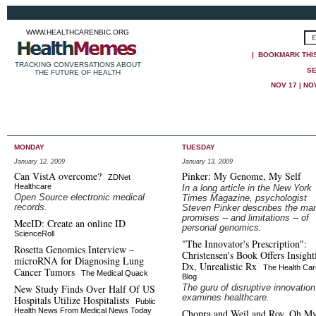
WWW.HEALTHCARENBIC.ORG
|
BOOKMARK THI
TRACKING CONVERSATIONS ABOUT
SE
THE FUTURE OF HEALTH
NOV 17
|
NOV
MONDAY
TUESDAY
January 12, 2009
January 13, 2009
Can VistA overcome?
Pinker: My Genome, My Self
ZDNet
Healthcare
In a long article in the New York
Open Source electronic medical
Times Magazine, psychologist
records.
Steven Pinker describes the ma
promises -- and limitations -- of
MeeID: Create an online ID
personal genomics.
ScienceRoll
"The Innovator's Prescription":
Rosetta Genomics Interview –
Christensen's Book Offers Insight
microRNA for Diagnosing Lung
Dx, Unrealistic Rx
The Health Car
Cancer Tumors
The Medical Quack
Blog
New Study Finds Over Half Of US
The guru of disruptive innovation
examines healthcare.
Hospitals Utilize Hospitalists
Public
Health News From Medical News Today
Chopra and Weil and Roy, Oh M