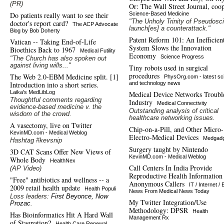
(PR)
Or: The Wall Street Journal, coop
Do patients really want to see their
Science-Based Medicine
"The Unholy Trinity of Pseudosc
doctor's report card?
The ACP Advocate
launch[es] a counterattack."
Blog by Bob Doherty
Patent Reform 101: An Inefficien
Vatican -- Taking End-of-Life
System Slows the Innovation
Bioethics Back to 1967
Medical Futility
Economy
Science Progress
"The Church has also spoken out
against living wills..."
Tiny robots used in surgical
procedures
The Web 2.0-EBM Medicine split. [1]
PhysOrg.com - latest sc
Introduction into a short series.
and technology news
Laika's MedLibLog
Medical Device Networks Troubl
Thoughtful comments regarding
Industry
Medical Connectivity
evidence-based medicine v. the
Outstanding analysis of critical
wisdom of the crowd.
healthcare networking issues.
A vasectomy, live on Twitter
Chip-on-a-Pill, and Other Micro-
KevinMD.com - Medical Weblog
Electro-Medical Devices
Medgadg
Hashtag #kevsnip
Surgery taught by Nintendo
3D CAT Scans Offer New Views of
KevinMD.com - Medical Weblog
Whole Body
HealthNex
Call Centers In India Provide
(AP Video)
Reproductive Health Information
"Free" antibiotics and wellness -- a
Anonymous Callers
IT / Internet / 
2009 retail health update
Health Populi
News From Medical News Today
Loss leaders:
First Beyonce, Now
My Twitter Integration/Use
Prozac
.
Methodology: DPSR
Health
Has Bioinformatics Hit A Hard Wall
Management Rx
of Stagnation?
Health Care Renewal